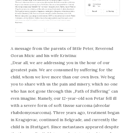
A message from the parents of little Peter, Reverend
Goran Micic and his wife Kristina:
„Dear all, we are addressing you in the hour of our
greatest pain. We are consumed by suffering for the
child, whom we love more than our own lives. We beg
you to share with us the pain and misery, which no one
who has not gone through this „Path of Suffering“ can
even imagine. Namely, our 12-year-old son Petar fell ill
with a severe form of soft tissue sarcoma (alveolar
rhabdomyosarcoma). Three years ago, treatment began
in Kragujevac, continued in Belgrade, and currently the
child is in Stuttgart. Since metastases appeared despite