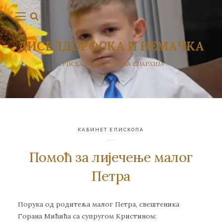
ДИСЕЛДОРФСКА И НЕМАЧКА
СРПСКА ПРАВОСЛАВНА ЕПАРХИЈА
КАБИНЕТ ЕПИСКОПА
Помоћ за лијечење малог
Петра
Пoрукa oд рoдитeљa мaлoг Пeтрa, свeштeникa
Гoрaна Mићићa сa супругoм Кристинoм: