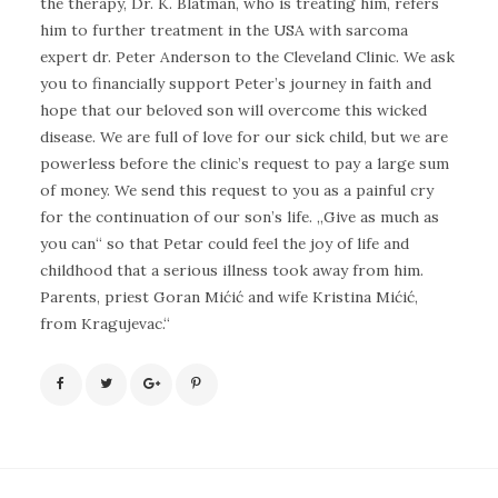
the therapy, Dr. K. Blatman, who is treating him, refers
him to further treatment in the USA with sarcoma
expert dr. Peter Anderson to the Cleveland Clinic. We ask
you to financially support Peter’s journey in faith and
hope that our beloved son will overcome this wicked
disease. We are full of love for our sick child, but we are
powerless before the clinic’s request to pay a large sum
of money. We send this request to you as a painful cry
for the continuation of our son’s life. „Give as much as
you can“ so that Petar could feel the joy of life and
childhood that a serious illness took away from him.
Parents, priest Goran Mićić and wife Kristina Mićić,
from Kragujevac.“